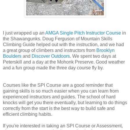
I just wrapped up an
AMGA Single Pitch Instructor Course
in
the Shawangunks. Doug Ferguson of Mountain Skills
Climbing Guide helped out with the instruction, and we had
a great group of climbers and instructors from
Brooklyn
Boulders
and
Discover Outdoors
. We spent two days at
Peterskill and a day at the Mohonk Preserve. Good weather
and a fun group made the three day course fly by.
Courses like the SPI Course are a good reminder that
gaining skills is so much easier when you can learn from
experienced instructors and guides. The school of hard
knocks will get you there eventually, but learning to do things
correctly from the start is the best way to build safe and
efficient climbing habits.
If you're interested in taking an SPI Course or Assessment,