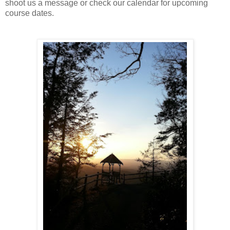
shoot us a message or check our calendar for upcoming
course dates.