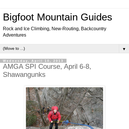
Bigfoot Mountain Guides
Rock and Ice Climbing, New-Routing, Backcountry
Adventures
▼
Wednesday, April 10, 2013
AMGA SPI Course, April 6-8,
Shawangunks