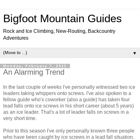
Bigfoot Mountain Guides
Rock and Ice Climbing, New-Routing, Backcountry
Adventures
▼
Monday, February 7, 2011
An Alarming Trend
In the last couple of weeks I've personally witnessed two ice
leaders taking whippers onto screws. I've also spoken to a
fellow guide who's coworker (also a guide) has taken four
lead falls onto ice screws in his short career (about 5 years)
as an ice leader. That's a lot of leader falls on screws in a
very short time.
Prior to this season I've only personally known three people
who have been caught by ice screws in a lead fall situation.