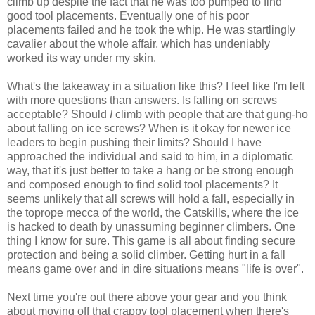
climb up despite the fact that he was too pumped to find
good tool placements. Eventually one of his poor
placements failed and he took the whip. He was startlingly
cavalier about the whole affair, which has undeniably
worked its way under my skin.
What's the takeaway in a situation like this? I feel like I'm left
with more questions than answers. Is falling on screws
acceptable? Should
I
climb with people that are that gung-ho
about falling on ice screws? When is it okay for newer ice
leaders to begin pushing their limits? Should I have
approached the individual and said to him, in a diplomatic
way, that it's just better to take a hang or be strong enough
and composed enough to find solid tool placements? It
seems unlikely that all screws will hold a fall, especially in
the toprope mecca of the world, the Catskills, where the ice
is hacked to death by unassuming beginner climbers. One
thing I know for sure. This game is all about finding secure
protection and being a solid climber. Getting hurt in a fall
means game over and in dire situations means "life is over".
Next time you're out there above your gear and you think
about moving off that crappy tool placement when there's