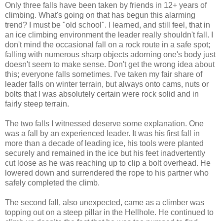
Only three falls have been taken by friends in 12+ years of
climbing. What's going on that has begun this alarming
trend? I must be "old school". I learned, and still feel, that in
an ice climbing environment the leader really shouldn't fall. I
don't mind the occasional fall on a rock route in a safe spot;
falling with numerous sharp objects adorning one's body just
doesn't seem to make sense. Don't get the wrong idea about
this; everyone falls sometimes. I've taken my fair share of
leader falls on winter terrain, but always onto cams, nuts or
bolts that I was absolutely certain were rock solid and in
fairly steep terrain.
The two falls I witnessed deserve some explanation. One
was a fall by an experienced leader. It was his first fall in
more than a decade of leading ice, his tools were planted
securely and remained in the ice but his feet inadvertently
cut loose as he was reaching up to clip a bolt overhead. He
lowered down and surrendered the rope to his partner who
safely completed the climb.
The second fall, also unexpected, came as a climber was
topping out on a steep pillar in the Hellhole. He continued to